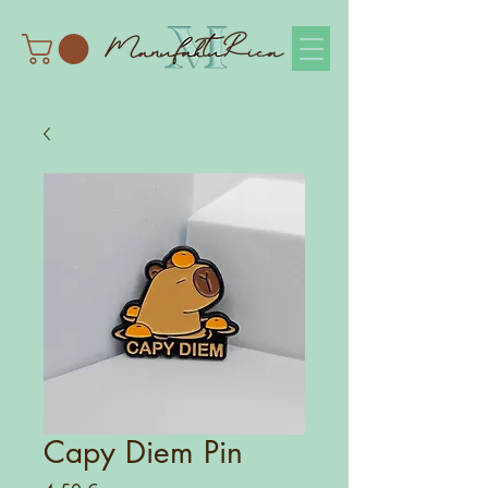
Capy Diem Pin